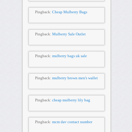
Pingback:
Cheap Mulberry Bags
Pingback:
Mulberry Sale Outlet
Pingback:
mulberry bags uk sale
Pingback:
mulberry brown men's wallet
Pingback:
cheap mulberry lily bag
Pingback:
mcm dav contact number