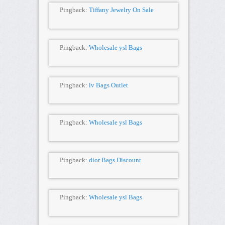
Pingback:
Tiffany Jewelry On Sale
Pingback:
Wholesale ysl Bags
Pingback:
lv Bags Outlet
Pingback:
Wholesale ysl Bags
Pingback:
dior Bags Discount
Pingback:
Wholesale ysl Bags