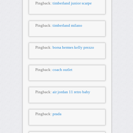
Pingback:
timberland junior scarpe
Pingback:
timberland milano
Pingback:
borsa hermes kelly prezzo
Pingback:
coach outlet
Pingback:
air jordan 11 retro baby
Pingback:
prada