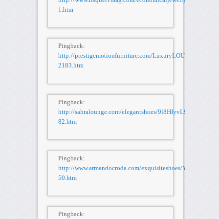
1.htm
Pingback:
http://prestigemotionfurniture.com/LuxuryLOUISVUITT
2183.htm
Pingback:
http://sahralounge.com/elegantshoes/9l8HIyvL9T/STUSSY-
82.htm
Pingback:
http://www.armandocroda.com/exquisiteshoes/Y5l6tP4JNT/
50.htm
Pingback: