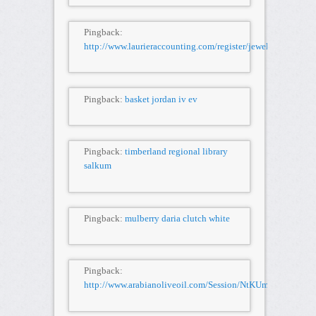
Pingback:
http://www.laurieraccounting.com/register/jewelry/Velv
Pingback:
basket jordan iv ev
Pingback:
timberland regional library
salkum
Pingback:
mulberry daria clutch white
Pingback:
http://www.arabianoliveoil.com/Session/NtKUmQ6/K32FR