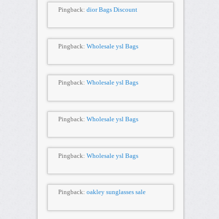
Pingback:
dior Bags Discount
Pingback:
Wholesale ysl Bags
Pingback:
Wholesale ysl Bags
Pingback:
Wholesale ysl Bags
Pingback:
Wholesale ysl Bags
Pingback:
oakley sunglasses sale