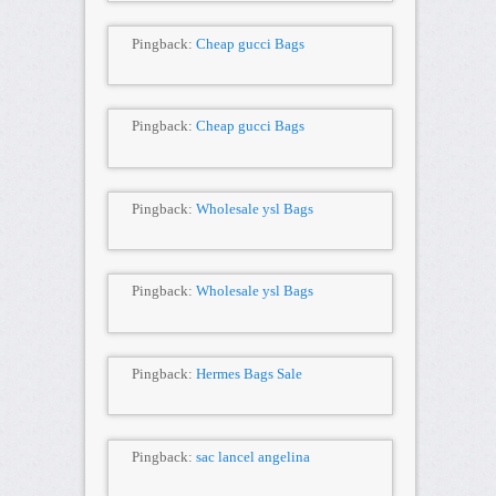
Pingback:
Cheap gucci Bags
Pingback:
Cheap gucci Bags
Pingback:
Wholesale ysl Bags
Pingback:
Wholesale ysl Bags
Pingback:
Hermes Bags Sale
Pingback:
sac lancel angelina