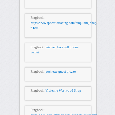
Pingback:
http://www.spectatorracing.com/exquisitejpbags/kGhN86u
6.htm
Pingback:
michael kors cell phone
wallet
Pingback:
pochette gucci prezzo
Pingback:
Vivienne Westwood Shop
Pingback:
http://www.risquelvmag.com/economicaljewelry/LtQBX1X