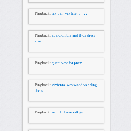
Pingback:
ray ban wayfarer 54 22
Pingback:
abercrombie and fitch dress
size
Pingback:
gucci vest for prom
Pingback:
vivienne westwood wedding
dress
Pingback:
world of warcraft gold