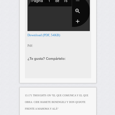
Download (PDF, 54KB)
Pdf:
¿Te gusta? Compártelo:
13.171 THOUGHTS ON “
EL QUE COMUNICA Y EL QUE
OBRA: CIDE HAMETE BENENGELI Y DON QUIJOTE
FRENTE A MAHOMA Y ALÁ
”