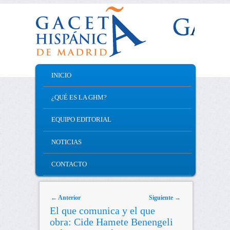
MAIN MENU
INICIO
SKIP TO PRIMARY CONTENT
SKIP TO SECONDARY CONTENT
¿QUÉ ES LA GHM?
EQUIPO EDITORIAL
NOTICIAS
CONTACTO
Post navigation
←
Anterior
Siguiente
→
El que comunica y el que
obra: Cide Hamete Benengeli