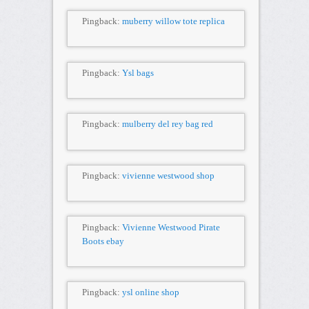
Pingback:
muberry willow tote replica
Pingback:
Ysl bags
Pingback:
mulberry del rey bag red
Pingback:
vivienne westwood shop
Pingback:
Vivienne Westwood Pirate
Boots ebay
Pingback:
ysl online shop