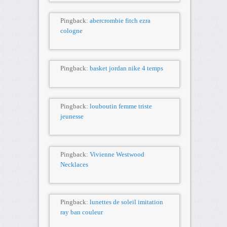
Pingback:
abercrombie fitch ezra
cologne
Pingback:
basket jordan nike 4 temps
Pingback:
louboutin femme triste
jeunesse
Pingback:
Vivienne Westwood
Necklaces
Pingback:
lunettes de soleil imitation
ray ban couleur