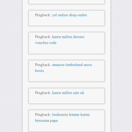
Pingback:
ysl online shop outlet
Pingback:
karen millen dresses
voucher code
Pingback:
amazon timberland snow
boots
Pingback:
karen millen sale uk
Pingback:
louboutin femme karim
benzema papa