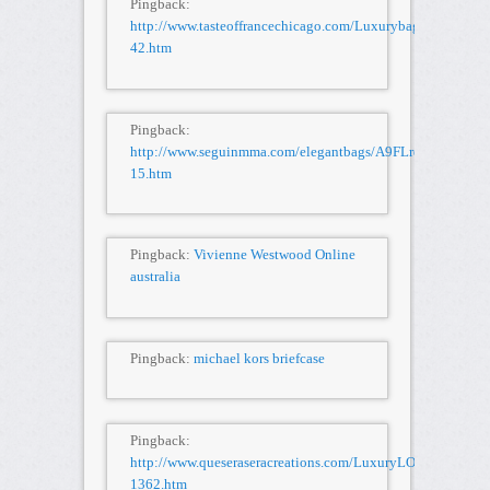
Pingback:
http://www.tasteoffrancechicago.com/Luxurybags/17cf3
42.htm
Pingback:
http://www.seguinmma.com/elegantbags/A9FLrqaUFm/Louis
15.htm
Pingback:
Vivienne Westwood Online
australia
Pingback:
michael kors briefcase
Pingback:
http://www.queseraseracreations.com/LuxuryLOUISVUI
1362.htm