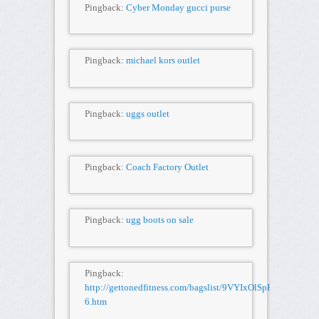
Pingback:
Cyber Monday gucci purse
Pingback:
michael kors outlet
Pingback:
uggs outlet
Pingback:
Coach Factory Outlet
Pingback:
ugg boots on sale
Pingback:
http://gettonedfitness.com/bagslist/9VYIxOlSpR/BURBER
6.htm